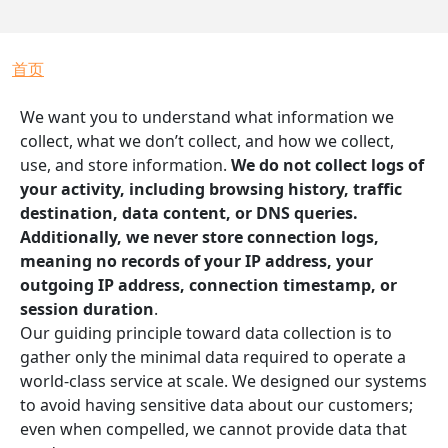
面包屑
首页
We want you to understand what information we
collect, what we don’t collect, and how we collect,
use, and store information.
We do not collect logs of
your activity, including browsing history, traffic
destination, data content, or DNS queries.
Additionally, we never store connection logs,
meaning no records of your IP address, your
outgoing IP address, connection timestamp, or
session duration
.
Our guiding principle toward data collection is to
gather only the minimal data required to operate a
world-class service at scale. We designed our systems
to avoid having sensitive data about our customers;
even when compelled, we cannot provide data that