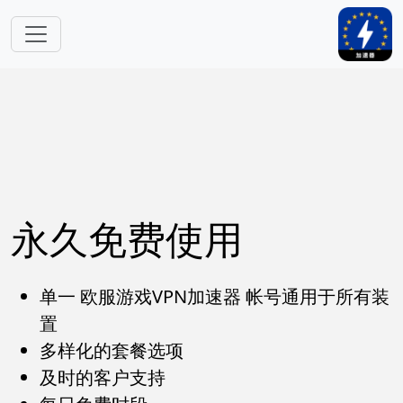
跳转到主要内容
永久免费使用
单一 欧服游戏VPN加速器 帐号通用于所有装
置
多样化的套餐选项
及时的客户支持