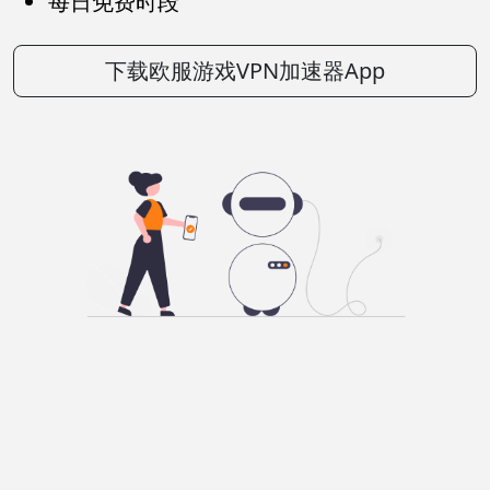
每日免费时段
下载欧服游戏VPN加速器App