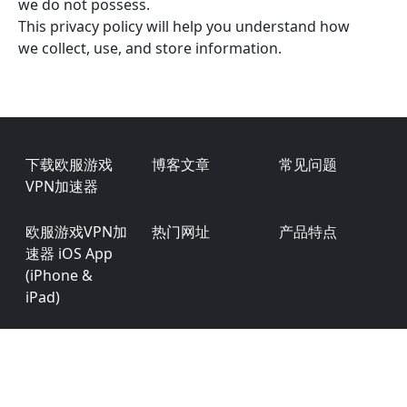
we do not possess.
This privacy policy will help you understand how
we collect, use, and store information.
Footer
下载欧服游戏
博客文章
常见问题
VPN加速器
欧服游戏VPN加
热门网址
产品特点
速器 iOS App
(iPhone &
iPad)
欧服游戏VPN加
用户评价
商务合作
速器 Android