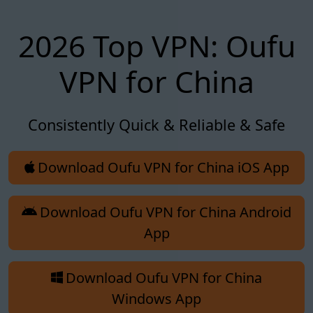
2026 Top VPN: Oufu
VPN for China
Consistently Quick & Reliable & Safe
Download Oufu VPN for China iOS App
Download Oufu VPN for China Android
App
Download Oufu VPN for China
Windows App