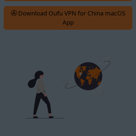
Download Oufu VPN for China macOS
App