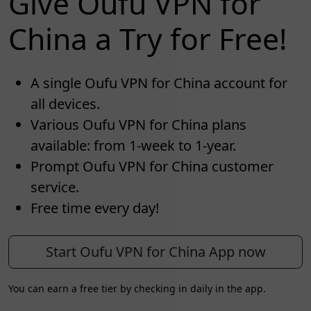
Give Oufu VPN for
China a Try for Free!
A single Oufu VPN for China account for
all devices.
Various Oufu VPN for China plans
available: from 1-week to 1-year.
Prompt Oufu VPN for China customer
service.
Free time every day!
Start Oufu VPN for China App now
You can earn a free tier by checking in daily in the app.